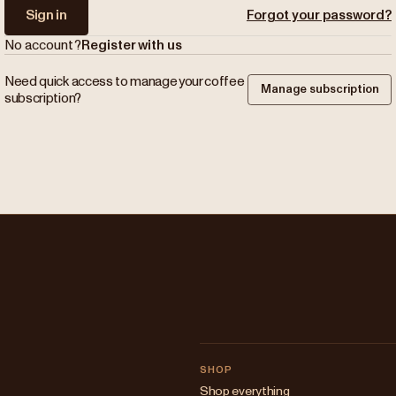
Sign in
Forgot your password?
No account?
Register with us
Need quick access to manage your coffee
Manage subscription
subscription?
SHOP
Shop everything