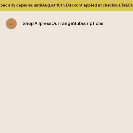
 capsules until August 10th. Discount applied at checkout.
Ts&Cs
Shop Allpress
Our range
Subscriptions