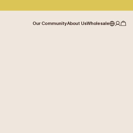
Our Community
About Us
Wholesale
My account
Australia
Cafe Finder
Our story & heritage
Our Offering
Japan (en)
Journal
Our approach
Partner with Allpress
Sign in
Japan (日本語)
Events
Careers
Business Resouces
Register
New Zealand
Coffee Guides
Contact us
Wholesale Enquiry
Singapore
Office Accounts
United Kingdom