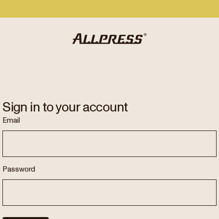
Sign in to your account
Email
Password