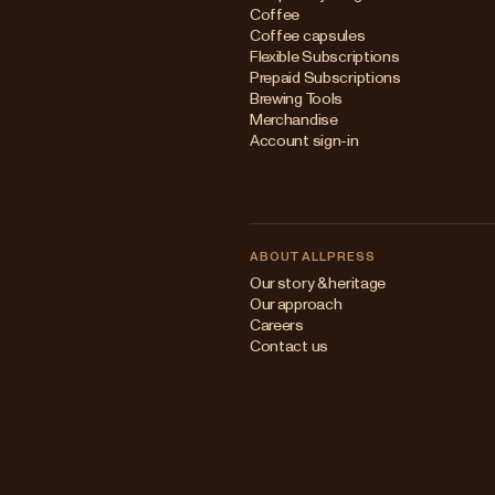
Coffee
Coffee capsules
Flexible Subscriptions
Prepaid Subscriptions
Brewing Tools
Merchandise
Account sign-in
ABOUT ALLPRESS
Our story & heritage
Our approach
Careers
Contact us