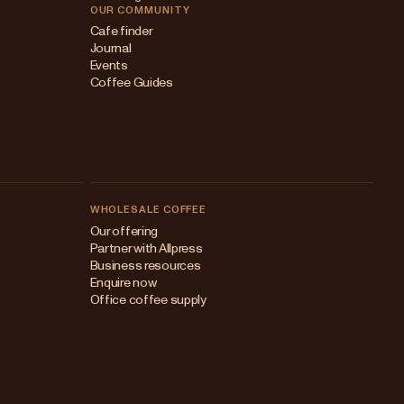
OUR COMMUNITY
Cafe finder
Journal
Events
Coffee Guides
WHOLESALE COFFEE
Australia
Our offering
Partner with Allpress
Japan (en)
Business resources
Enquire now
Japan (日本語)
Office coffee supply
New Zealand
Singapore
United Kingdom