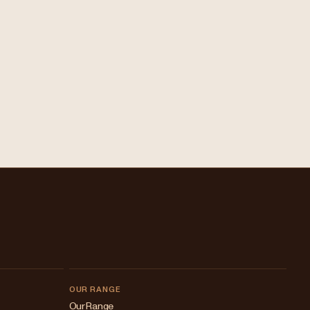
OUR RANGE
Our Range