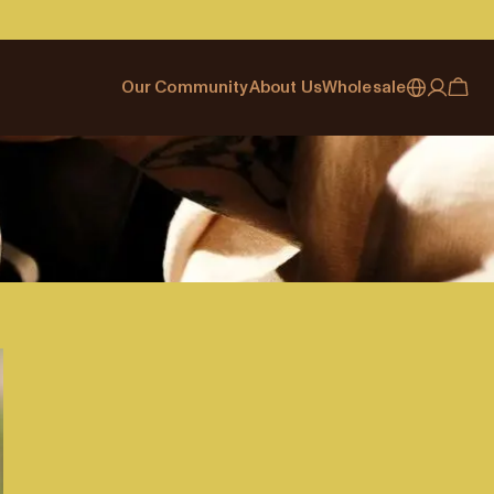
Our Community
About Us
Wholesale
My account
Australia
Cafe Finder
Our story & heritage
Our Offering
Japan (en)
Journal
Our approach
Partner with Allpress
Sign in
Japan (日本語)
Events
Careers
Business Resouces
Register
New Zealand
Coffee Guides
Contact us
Wholesale Enquiry
Singapore
Office Accounts
United Kingdom