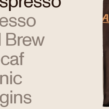
Espresso
resso
 Brew
caf
nic
igins