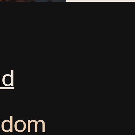
nd
ngdom