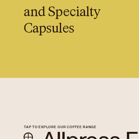
and Specialty
Capsules
TAP TO EXPLORE OUR COFFEE RANGE