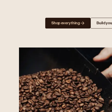
Shop everything
Build you