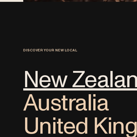
DISCOVER YOUR NEW LOCAL
New Zeala
Australia
United Ki