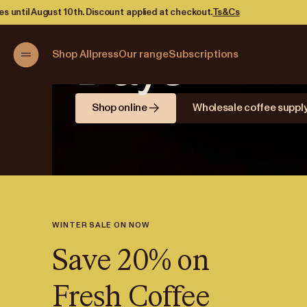
Brewing B
unt applied at checkout.
Ts&Cs
Days
Shop Allpress
Our range
Subscriptions
Shop online
Wholesale coffee suppl
WINTER SALE ON NOW
Save 20% on
Fresh Coffee