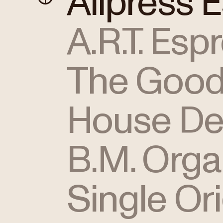
Allpress 
A.R.T. Esp
The Good
House De
B.M. Orga
Single Or