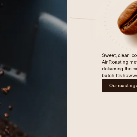
Sweet, clean, co
Air Roasting met
delivering the ex
batch. It’s how 
Our roasting