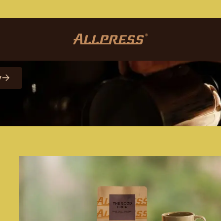
etter
y