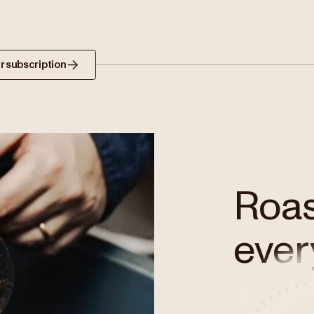
r subscription
Roast
ever