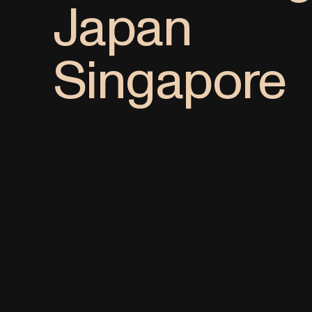
Japan
Singapore