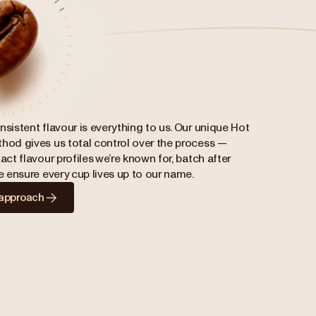
nsistent flavour is everything to us. Our unique Hot
hod gives us total control over the process —
act flavour profiles we’re known for, batch after
we ensure every cup lives up to our name.
 approach