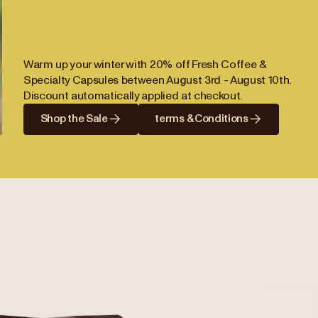
Warm up your winter with 20% off Fresh Coffee &
Specialty Capsules between August 3rd - August 10th.
Discount automatically applied at checkout.
Shop the Sale
terms & Conditions