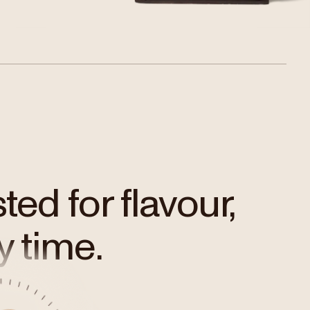
ed for flavour,
y time.