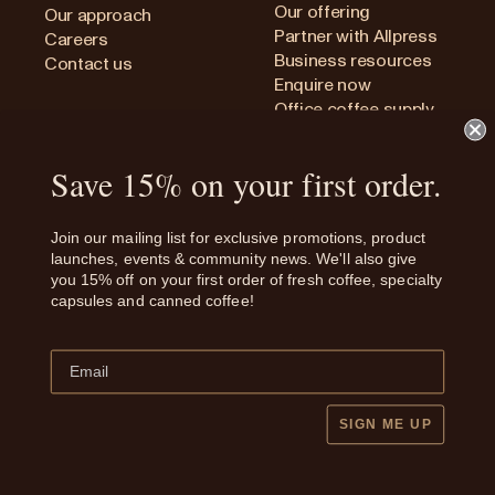
Our offering
Our approach
Partner with Allpress
Careers
Business resources
Contact us
Enquire now
Office coffee supply
Save 15% on your first order.
Privacy Policy
Join our mailing list for exclusive promotions, product
Terms and conditions
launches, events & community news. We'll also give
Shipping and Refunds
you 15% off on your first order of fresh coffee, specialty
Whistleblower Procedure
capsules and canned coffee!
Human Rights Policy
New Zealand
SIGN ME UP