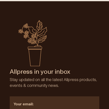
Allpress in your inbox
Stay updated on all the latest Allpress products,
events & community news.
Email