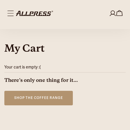
Skip to
content
Log
0
in
items
My Cart
Your cart is empty :(
Loading...
There's only one thing for it...
SHOP THE COFFEE RANGE