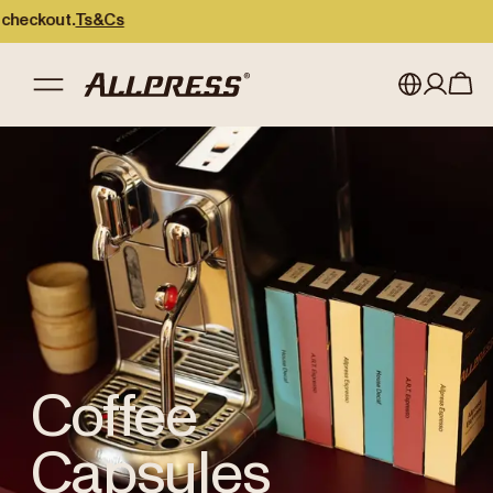
kout.
Ts&Cs
Shop Allpress
/
Coffee Capsules
My account
Australia
Japan (en)
Sign in
Japan (日本語)
Register
New Zealand
Singapore
United Kingdom
Coffee
Capsules