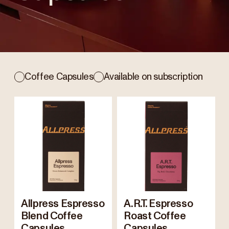
Coffee Capsules
Available on subscription
Allpress Espresso
A.R.T. Espresso
Blend Coffee
Roast Coffee
Capsules
Capsules