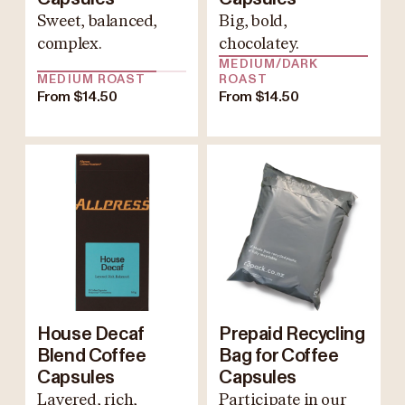
Sweet, balanced,
Big, bold,
complex.
chocolatey.
MEDIUM/DARK
MEDIUM ROAST
ROAST
From $14.50
From $14.50
House Decaf
Prepaid Recycling
Blend Coffee
Bag for Coffee
Capsules
Capsules
Layered, rich,
Participate in our