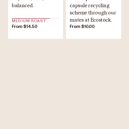
balanced.
capsule recycling
scheme through our
mates at Ecostock.
MEDIUM ROAST
From $14.50
From $10.00