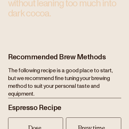
without leaning too much into
dark cocoa.
Recommended Brew Methods
The following recipe is a good place to start,
but we recommend fine tuning your brewing
method to suit your personal taste and
equipment.
Espresso Recipe
Dose
Brew time