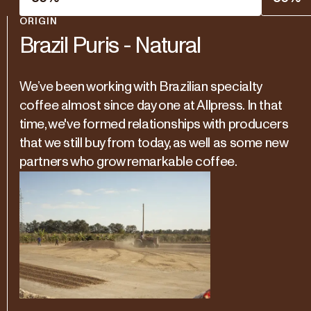
ORIGIN
Brazil Puris - Natural
We’ve been working with Brazilian specialty
coffee almost since day one at Allpress. In that
time, we've formed relationships with producers
that we still buy from today, as well as some new
partners who grow remarkable coffee.