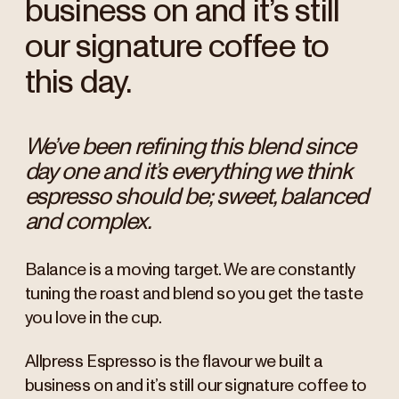
business on and it’s still
our signature coffee to
this day.
We’ve been refining this blend since
day one and it’s everything we think
espresso should be; sweet, balanced
and complex.
Balance is a moving target. We are constantly
tuning the roast and blend so you get the taste
you love in the cup.
Allpress Espresso is the flavour we built a
business on and it’s still our signature coffee to