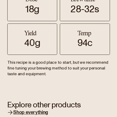
18g
28-32s
Yield
Temp
40g
94c
This recipe is a good place to start, but we recommend
fine tuning your brewing method to suit your personal
taste and equipment.
Explore other products
Shop everything