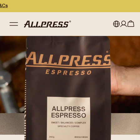
My account
Australia
Japan (en)
Sign in
Japan (日本語)
Register
New Zealand
Singapore
United Kingdom