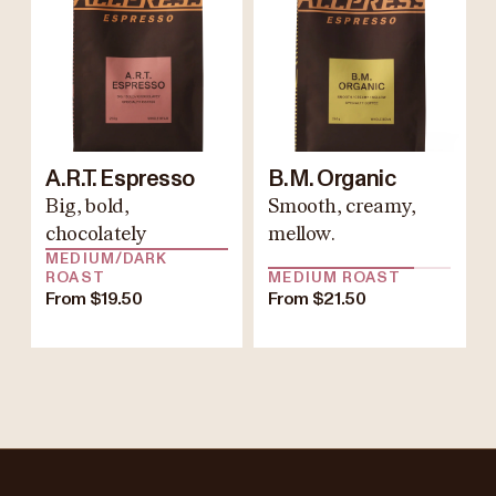
A.R.T. Espresso
B.M. Organic
Big, bold,
Smooth, creamy,
chocolately
mellow.
MEDIUM/DARK
ROAST
MEDIUM ROAST
From $19.50
From $21.50