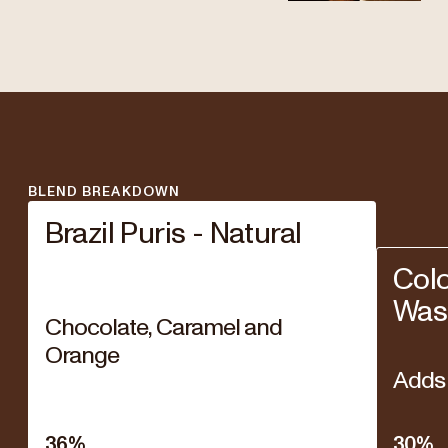
BLEND BREAKDOWN
Brazil Puris - Natural
Col
Was
Chocolate, Caramel and
Orange
Adds 
36
%
30
%