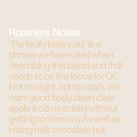
Roasters Notes
“Perfectly balanced” is a
phrase we have used when
describing this blend and that
needs to be the focus for QC.
Not too light, not too dark. We
want good body, clean clear
apple & citrus acidity without
getting too lemony. As well as
hitting milk chocolate but