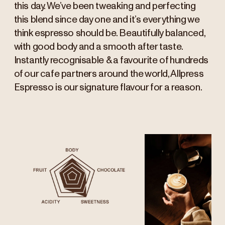
this day. We’ve been tweaking and perfecting
this blend since day one and it’s everything we
think espresso should be. Beautifully balanced,
with good body and a smooth after taste.
Instantly recognisable & a favourite of hundreds
of our cafe partners around the world, Allpress
Espresso is our signature flavour for a reason.