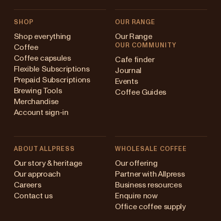
SHOP
OUR RANGE
Shop everything
Our Range
OUR COMMUNITY
Coffee
Coffee capsules
Cafe finder
Flexible Subscriptions
Journal
Prepaid Subscriptions
Events
Brewing Tools
Coffee Guides
Merchandise
Account sign-in
ABOUT ALLPRESS
WHOLESALE COFFEE
Australia
Our story & heritage
Our offering
Our approach
Partner with Allpress
Japan (en)
Careers
Business resources
Contact us
Enquire now
Japan (日本語)
Office coffee supply