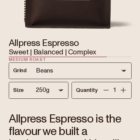
Allpress Espresso
Sweet | Balanced | Complex
MEDIUM ROAST
Grind
Size
Quantity
Allpress Espresso is the
flavour we built a