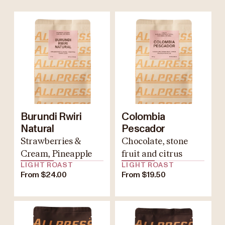
Burundi Rwiri
Colombia
Natural
Pescador
Strawberries &
Chocolate, stone
Cream, Pineapple
fruit and citrus
LIGHT ROAST
LIGHT ROAST
From $24.00
From $19.50