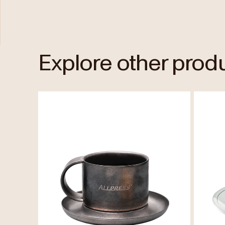
Explore other prod