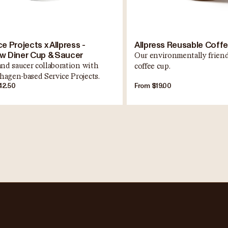
e Projects x Allpress -
Allpress Reusable Coff
w Diner Cup & Saucer
Our environmentally friend
and saucer collaboration with
coffee cup.
agen-based Service Projects.
42.50
From $19.00