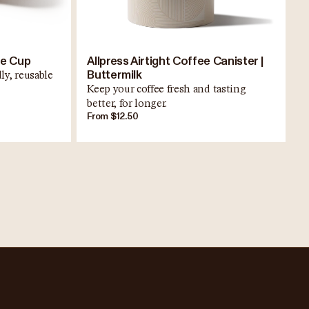
ee Cup
Allpress Airtight Coffee Canister |
Buttermilk
ly, reusable
Keep your coffee fresh and tasting
better, for longer.
From $12.50