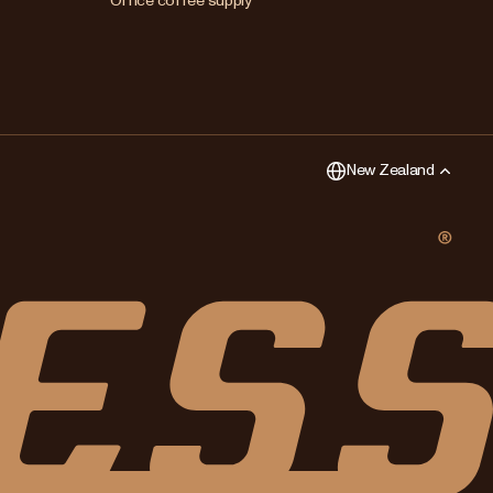
Office coffee supply
New Zealand
Singapore
United Kingdom
New Zealand