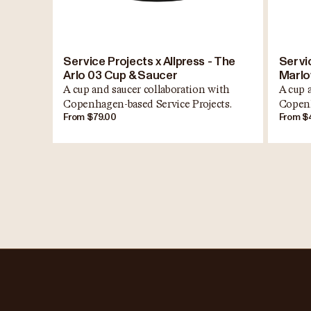
Service Projects x Allpress - The
Servic
Arlo 03 Cup & Saucer
Marlo
A cup and saucer collaboration with
A cup 
Copenhagen-based Service Projects.
Copenh
From $79.00
From $