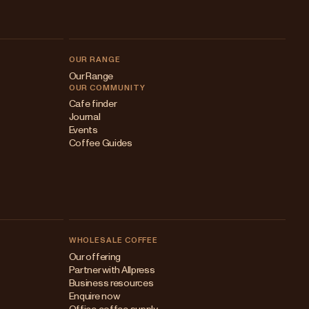
OUR RANGE
Our Range
OUR COMMUNITY
Cafe finder
Journal
Events
Coffee Guides
WHOLESALE COFFEE
Australia
Our offering
Partner with Allpress
Japan (en)
Business resources
Enquire now
Japan (日本語)