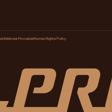
istleblower Procedure
Human Rights Policy