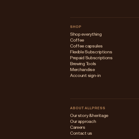
SHOP
Shop everything
Coffee
Coffee capsules
Flexible Subscriptions
Prepaid Subscriptions
Brewing Tools
Merchandise
Account sign-in
ABOUT ALLPRESS
Our story & heritage
Our approach
Careers
Contact us