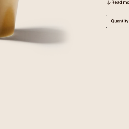
Read mo
Quantity