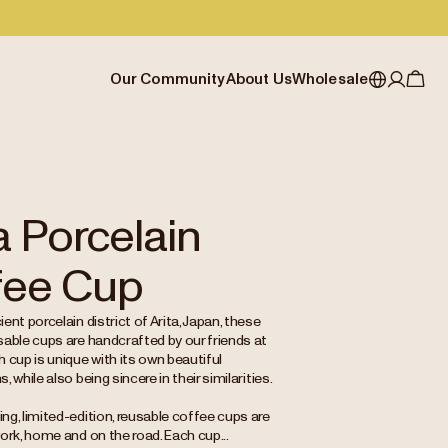
Our Community
About Us
Wholesale
My account
Australia
Cafe Finder
Our story & heritage
Our Offering
Japan (en)
Journal
Our approach
Partner with Allpress
Sign in
Japan (日本語)
Events
Careers
Business Resouces
Register
a Porcelain
New Zealand
Coffee Guides
Contact us
Wholesale Enquiry
fee Cup
Singapore
Office Accounts
United Kingdom
ent porcelain district of Arita, Japan, these
sable cups are handcrafted by our friends at
 cup is unique with its own beautiful
 while also being sincere in their similarities.
g, limited-edition, reusable coffee cups are
ork, home and on the road. Each cup...