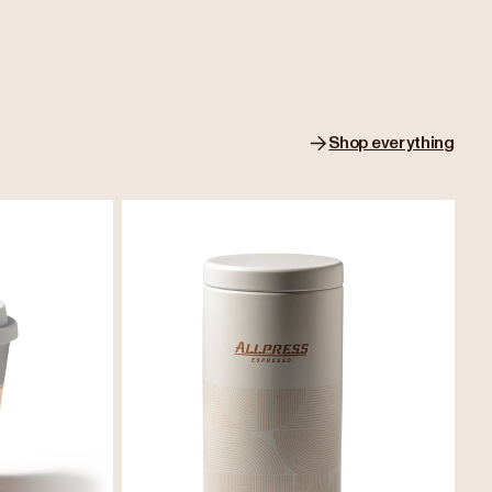
Shop everything