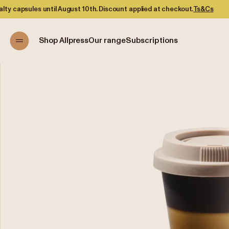
until August 10th. Discount applied at checkout.
Ts&Cs
Shop Allpress
Our range
Subscriptions