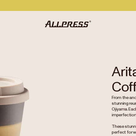
Arit
Cof
From the anci
stunning reu
Ojiyama. Each
imperfections,
These stunnin
perfect for w