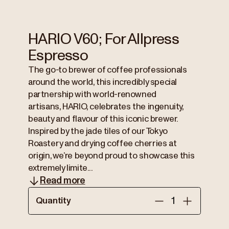
HARIO V60; For Allpress
Espresso
The go-to brewer of coffee professionals
around the world, this incredibly special
partnership with world-renowned
artisans, HARIO, celebrates the ingenuity,
beauty and flavour of this iconic brewer.
Inspired by the jade tiles of our Tokyo
Roastery and drying coffee cherries at
origin, we’re beyond proud to showcase this
extremely limite...
Read more
Quantity