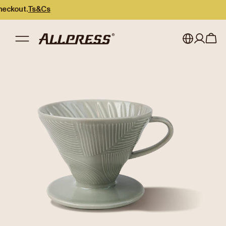
out.
Ts&Cs
My account
Australia
Japan (en)
Sign in
Japan (日本語)
Register
New Zealand
Singapore
United Kingdom