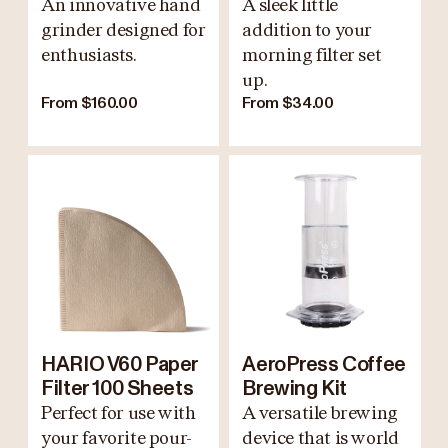
An innovative hand
A sleek little
grinder designed for
addition to your
enthusiasts.
morning filter set
up.
From $160.00
From $34.00
HARIO V60 Paper
AeroPress Coffee
Filter 100 Sheets
Brewing Kit
Perfect for use with
A versatile brewing
your favorite pour-
device that is world