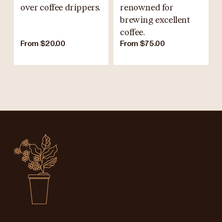
over coffee drippers.
renowned for
brewing excellent
coffee.
From $20.00
From $75.00