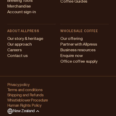
Brewing Tools
Coffee Guides
Merchandise
Account sign-in
ABOUT ALLPRESS
WHOLESALE COFFEE
Australia
Our story & heritage
Our offering
Our approach
Partner with Allpress
Japan (en)
Careers
Business resources
Contact us
Enquire now
Japan (日本語)
Office coffee supply
New Zealand
Changing
Singapore
your
Privacy policy
Terms and conditions
region?
United Kingdom
Shipping and Refunds
Whistleblower Procedure
This
Human Rights Policy
will
New Zealand