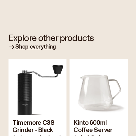
Explore other products
Shop everything
Timemore C3S
Kinto 600ml
Grinder - Black
Coffee Server