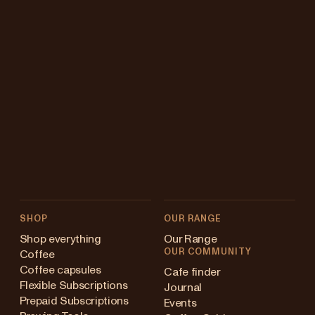
SHOP
OUR RANGE
Shop everything
Our Range
OUR COMMUNITY
Coffee
Coffee capsules
Cafe finder
Flexible Subscriptions
Journal
Prepaid Subscriptions
Events