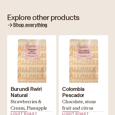
Explore other products
Shop everything
Burundi Rwiri
Colombia
Natural
Pescador
Strawberries &
Chocolate, stone
Cream, Pineapple
fruit and citrus
LIGHT ROAST
LIGHT ROAST