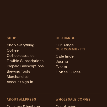
SHOP
OUR RANGE
Shop everything
Our Range
OUR COMMUNITY
Coffee
Coffee capsules
Cafe finder
Flexible Subscriptions
Journal
Prepaid Subscriptions
Events
Brewing Tools
Coffee Guides
Merchandise
Account sign-in
ABOUT ALLPRESS
WHOLESALE COFFEE
Australia
Our story & heritage
Our offering