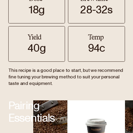
18g
28-32s
Yield
Temp
40g
94c
This recipe is a good place to start, but we recommend
fine tuning your brewing method to suit your personal
taste and equipment.
Pairing
Essentials