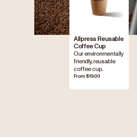
Allpress Reusable
Coffee Cup
Our environmentally
friendly, reusable
coffee cup.
From $19.00