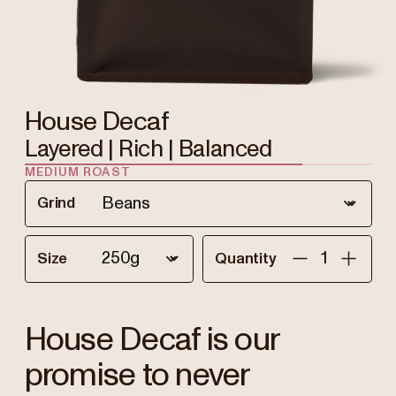
House Decaf
Layered | Rich | Balanced
MEDIUM ROAST
Grind
Size
Quantity
House Decaf is our
promise to never