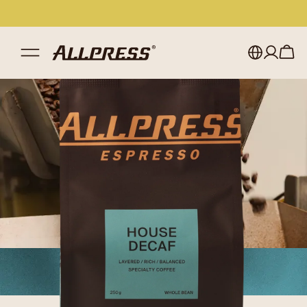
My account
Australia
Japan (en)
Sign in
Japan (日本語)
Register
New Zealand
Singapore
United Kingdom