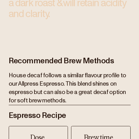
a dark roast & will retain acidity
and clarity.
Recommended Brew Methods
House decaf follows a similar flavour profile to
our Allpress Espresso. This blend shines on
espresso but can also be a great decaf option
for soft brew methods.
Espresso Recipe
Dose
Brew time