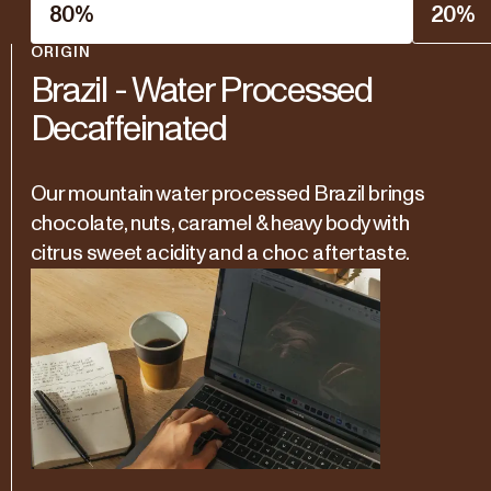
80
%
20
%
ORIGIN
Brazil - Water Processed
Decaffeinated
Our mountain water processed Brazil brings
chocolate, nuts, caramel & heavy body with
citrus sweet acidity and a choc aftertaste.