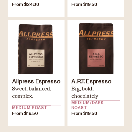
From $24.00
From $19.50
Allpress Espresso
A.R.T. Espresso
Sweet, balanced,
Big, bold,
complex.
chocolately
MEDIUM/DARK
MEDIUM ROAST
ROAST
From $19.50
From $19.50