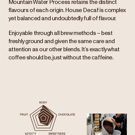
Mountain Water Process retains the distinct
flavours of each origin. House Decaf is complex
yet balanced and undoubtedly full of flavour.
Enjoyable through all brew methods – best
freshly ground and given the same care and
attention as our other blends. It’s exactly what
coffee should be, just without the caffeine.