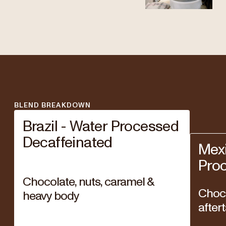
BLEND BREAKDOWN
Brazil - Water Processed
Decaffeinated
Mexi
Pro
Chocolate, nuts, caramel &
Choco
heavy body
after