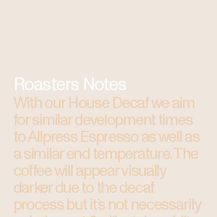
Roasters Notes
With our House Decaf we aim
for similar development times
to Allpress Espresso as well as
a similar end temperature. The
coffee will appear visually
darker due to the decaf
process but it’s not necessarily