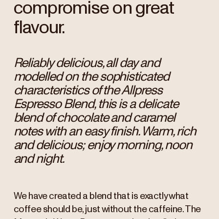
compromise on great
flavour.
Reliably delicious, all day and
modelled on the sophisticated
characteristics of the Allpress
Espresso Blend, this is a delicate
blend of chocolate and caramel
notes with an easy finish. Warm, rich
and delicious; enjoy morning, noon
and night.
We have created a blend that is exactly what
coffee should be, just without the caffeine. The