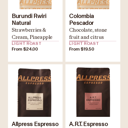
Burundi Rwiri
Colombia
Natural
Pescador
Strawberries &
Chocolate, stone
Cream, Pineapple
fruit and citrus
LIGHT ROAST
LIGHT ROAST
From $24.00
From $19.50
Allpress Espresso
A.R.T. Espresso