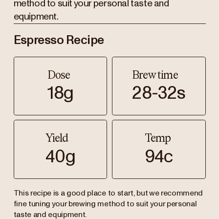
method to suit your personal taste and
equipment.
Espresso Recipe
Dose
Brew time
18g
28-32s
Yield
Temp
40g
94c
This recipe is a good place to start, but we recommend
fine tuning your brewing method to suit your personal
taste and equipment.