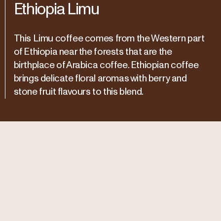
Ethiopia Limu
This Limu coffee comes from the Western part
of Ethiopia near the forests that are the
birthplace of Arabica coffee. Ethiopian coffee
brings delicate floral aromas with berry and
stone fruit flavours to this blend.