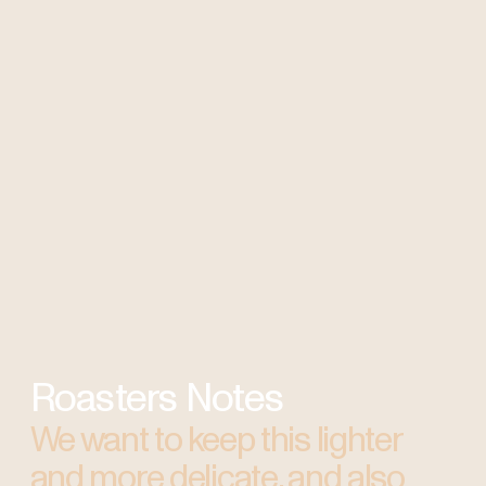
Roasters Notes
We want to keep this lighter
and more delicate, and also