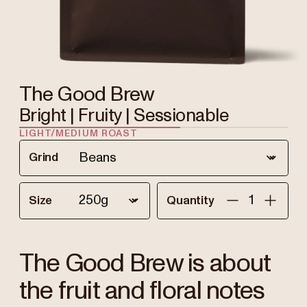
The Good Brew
Bright | Fruity | Sessionable
LIGHT/MEDIUM ROAST
Grind
Size
Quantity
The Good Brew is about
the fruit and floral notes