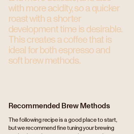
with more acidity, so a quicker
roast with a shorter
development time is desirable.
This creates a coffee that is
ideal for both espresso and
soft brew methods.
Recommended Brew Methods
The following recipe is a good place to start,
but we recommend fine tuning your brewing