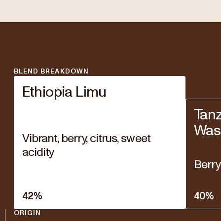
BLEND BREAKDOWN
Ethiopia Limu
Tanz
Was
Vibrant, berry, citrus, sweet
acidity
Berry
42
%
40
%
ORIGIN