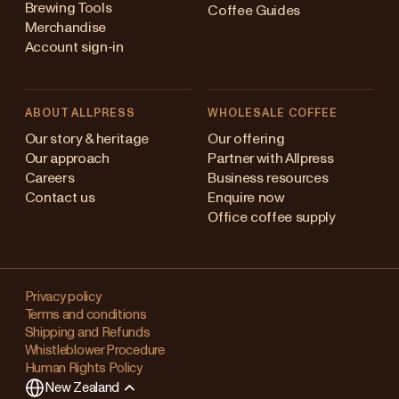
Brewing Tools
Coffee Guides
Merchandise
Account sign-in
ABOUT ALLPRESS
WHOLESALE COFFEE
Australia
Our story & heritage
Our offering
Our approach
Partner with Allpress
Japan (en)
Careers
Business resources
Contact us
Enquire now
Japan (日本語)
Office coffee supply
New Zealand
Changing
Singapore
your
Privacy policy
Terms and conditions
region?
United Kingdom
Shipping and Refunds
Whistleblower Procedure
This
Human Rights Policy
will
New Zealand