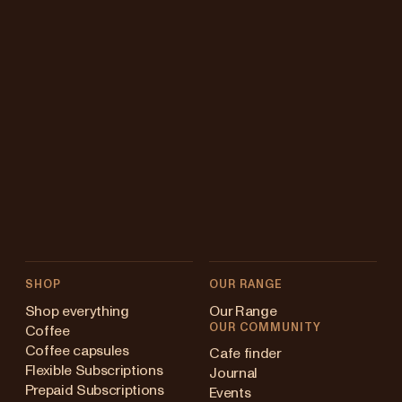
SHOP
OUR RANGE
Shop everything
Our Range
OUR COMMUNITY
Coffee
Coffee capsules
Cafe finder
Flexible Subscriptions
Journal
Prepaid Subscriptions
Events