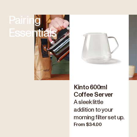
Pairing
Essentials
Kinto 600ml
Coffee Server
A sleek little
addition to your
morning filter set up.
From $34.00