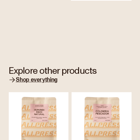
Explore other products
Shop everything