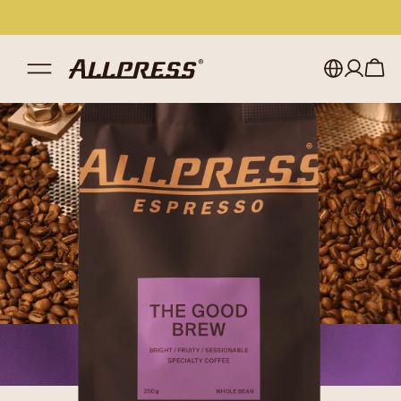
My account
Australia
Japan (en)
Sign in
Japan (日本語)
Register
New Zealand
Singapore
United Kingdom