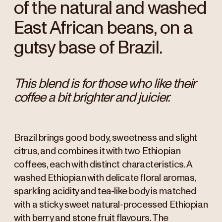
of the natural and washed
East African beans, on a
gutsy base of Brazil.
This blend is for those who like their
coffee a bit brighter and juicier.
Brazil brings good body, sweetness and slight
citrus, and combines it with two Ethiopian
coffees, each with distinct characteristics. A
washed Ethiopian with delicate floral aromas,
sparkling acidity and tea-like body is matched
with a sticky sweet natural-processed Ethiopian
with berry and stone fruit flavours. The