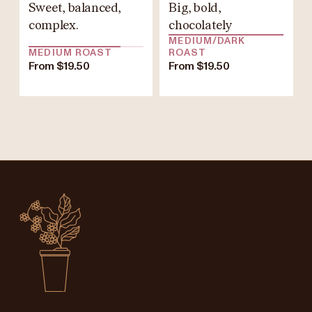
Sweet, balanced,
Big, bold,
complex.
chocolately
MEDIUM/DARK
MEDIUM ROAST
ROAST
From $19.50
From $19.50