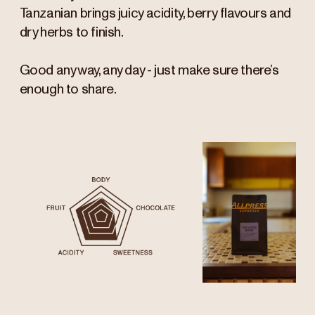
Tanzanian brings juicy acidity, berry flavours and
dry herbs to finish.
Good any way, any day - just make sure there’s
enough to share.