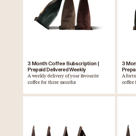
3 Month Coffee Subscription |
3 Mon
Prepaid Delivered Weekly
Prepai
A weekly delivery of your favourite
A fortn
coffee for three months
coffee