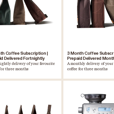
th Coffee Subscription |
3 Month Coffee Subscri
d Delivered Fortnightly
Prepaid Delivered Mont
ightly delivery of your favourite
A monthly delivery of your 
 for three months
coffee for three months