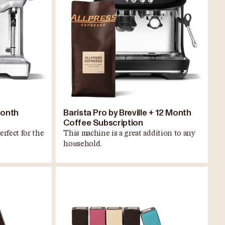
Month
Barista Pro by Breville + 12 Month
Coffee Subscription
erfect for the
This machine is a great addition to any
household.