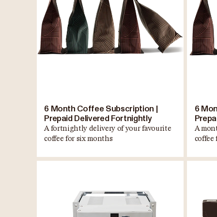
6 Month Coffee Subscription |
6 Mon
Prepaid Delivered Fortnightly
Prepa
A fortnightly delivery of your favourite
A mont
coffee for six months
coffee