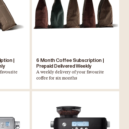
ption |
6 Month Coffee Subscription |
hly
Prepaid Delivered Weekly
favourite
A weekly delivery of your favourite
coffee for six months