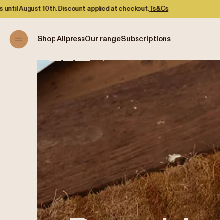
 applied at checkout.
Ts&Cs
Shop Allpress
Our range
Subscriptions
Shop Allpress
/
Prepaid Subscriptions