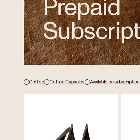
Prepaid
Subscript
Coffee
Coffee Capsules
Available on subscription