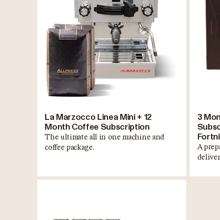
La Marzocco Linea Mini + 12
3 Mon
Month Coffee Subscription
Subscr
Fortni
The ultimate all in one machine and
A prep
coffee package.
delive