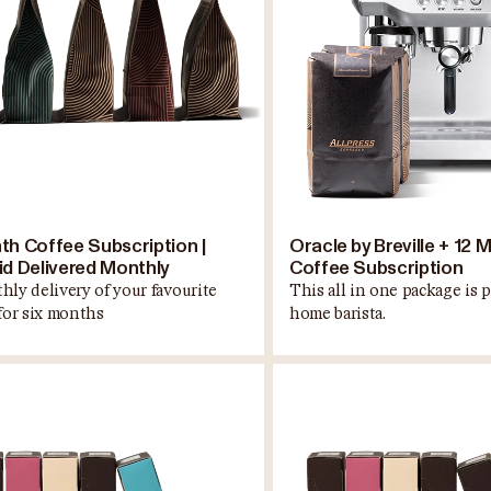
th Coffee Subscription |
Oracle by Breville + 12 
id Delivered Monthly
Coffee Subscription
hly delivery of your favourite
This all in one package is p
 for six months
home barista.