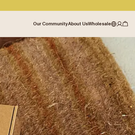
Our Community
About Us
Wholesale
My account
Australia
Cafe Finder
Our story & heritage
Our Offering
Japan (en)
Journal
Our approach
Partner with Allpress
Sign in
Japan (日本語)
Events
Careers
Business Resouces
Register
New Zealand
Coffee Guides
Contact us
Wholesale Enquiry
Singapore
Office Accounts
United Kingdom