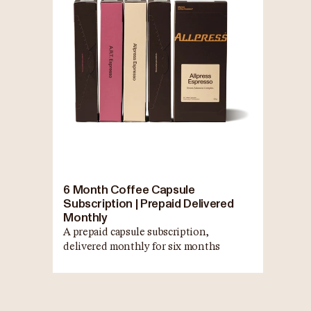
6 Month Coffee Capsule
Subscription | Prepaid Delivered
Monthly
A prepaid capsule subscription,
delivered monthly for six months