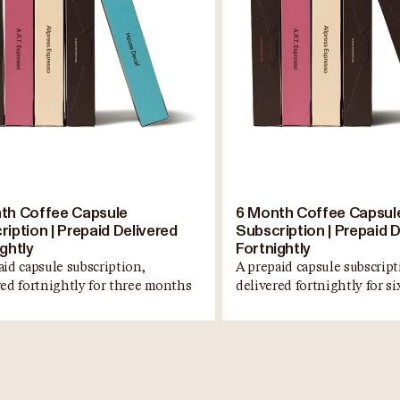
th Coffee Capsule
6 Month Coffee Capsul
iption | Prepaid Delivered
Subscription | Prepaid D
ghtly
Fortnightly
aid capsule subscription,
A prepaid capsule subscript
red fortnightly for three months
delivered fortnightly for s