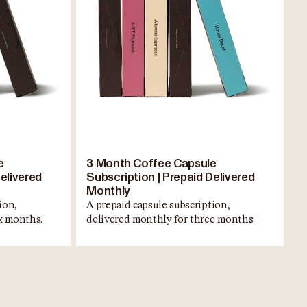
e
3 Month Coffee Capsule
elivered
Subscription | Prepaid Delivered
Monthly
ion,
A prepaid capsule subscription,
ix months.
delivered monthly for three months