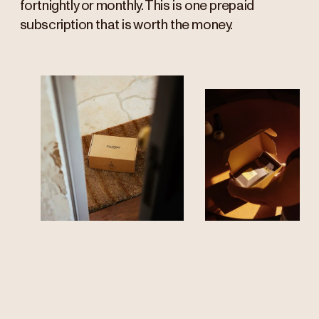
fortnightly or monthly. This is one prepaid
subscription that is worth the money.