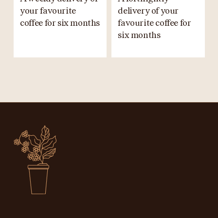
your favourite
delivery of your
coffee for six months
favourite coffee for
six months