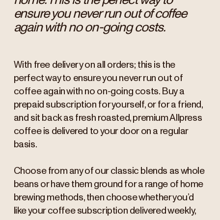
ensure you never run out of coffee
again with no on-going costs.
With free delivery on all orders; this is the
perfect way to ensure you never run out of
coffee again with no on-going costs. Buy a
prepaid subscription for yourself, or for a friend,
and sit back as fresh roasted, premium Allpress
coffee is delivered to your door on a regular
basis.
Choose from any of our classic blends as whole
beans or have them ground for a range of home
brewing methods, then choose whether you’d
like your coffee subscription delivered weekly,