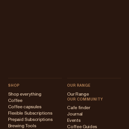
SHOP
OUR RANGE
Shop everything
Our Range
OUR COMMUNITY
Coffee
Coffee capsules
Cafe finder
Flexible Subscriptions
Journal
Prepaid Subscriptions
Events
Brewing Tools
Coffee Guides