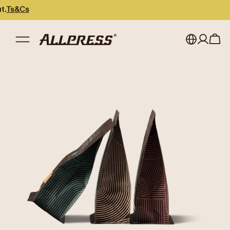
s
My account
Australia
Japan (en)
Sign in
Japan (日本語)
Register
New Zealand
Singapore
United Kingdom