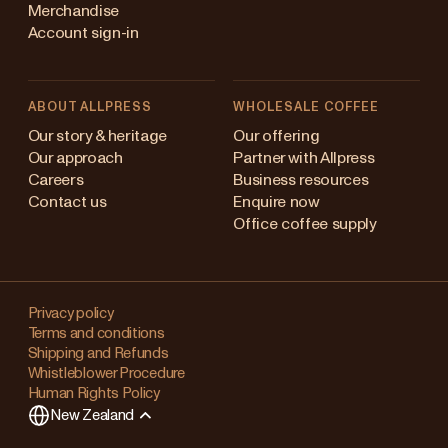
Merchandise
Account sign-in
ABOUT ALLPRESS
WHOLESALE COFFEE
Australia
Our story & heritage
Our offering
Our approach
Partner with Allpress
Japan (en)
Careers
Business resources
Contact us
Enquire now
Japan (日本語)
Office coffee supply
New Zealand
Changing
Singapore
your
Privacy policy
Terms and conditions
region?
United Kingdom
Shipping and Refunds
Whistleblower Procedure
This
Human Rights Policy
will
New Zealand
clear