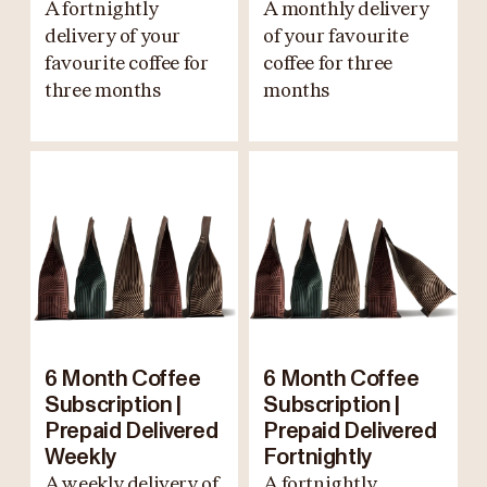
A fortnightly
A monthly delivery
delivery of your
of your favourite
favourite coffee for
coffee for three
three months
months
6 Month Coffee
6 Month Coffee
Subscription |
Subscription |
Prepaid Delivered
Prepaid Delivered
Weekly
Fortnightly
A weekly delivery of
A fortnightly