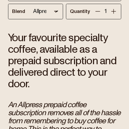
Blend
Quantity
Your favourite specialty
coffee, available as a
prepaid subscription and
delivered direct to your
door.
An Allpress prepaid coffee
subscription removes all of the hassle
from remembering to buy coffee for
home. This is the perfect way to