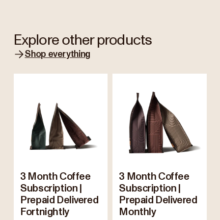
Explore other products
Shop everything
3 Month Coffee
3 Month Coffee
Subscription |
Subscription |
Prepaid Delivered
Prepaid Delivered
Fortnightly
Monthly