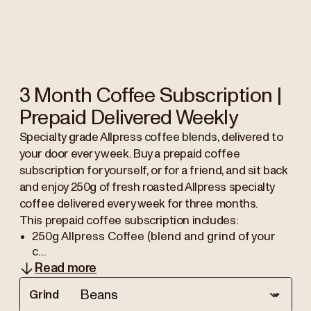
3 Month Coffee Subscription |
Prepaid Delivered Weekly
Specialty grade Allpress coffee blends, delivered to
your door every week. Buy a prepaid coffee
subscription for yourself, or for a friend, and sit back
and enjoy 250g of fresh roasted Allpress specialty
coffee delivered every week for three months.
This prepaid coffee subscription includes:
250g Allpress Coffee (blend and grind of your
c...
Read more
Grind