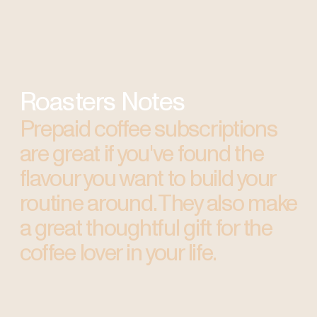
Roasters Notes
Prepaid coffee subscriptions
are great if you've found the
flavour you want to build your
routine around. They also make
a great thoughtful gift for the
coffee lover in your life.